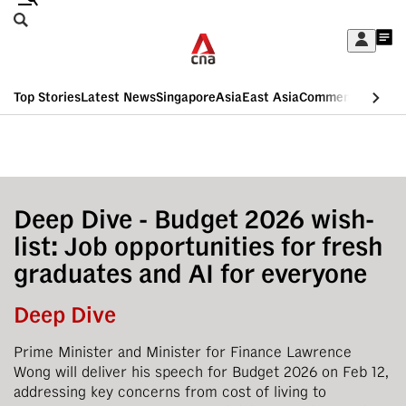
Skip
Search
to
Edition Menu
CNAR
My
main
Feed
Sign
Search
In
content
This
Top Stories
Latest News
Singapore
Asia
East Asia
Commentary
Insid
menu
CNAR
browser
Primary
CNAR
ADVERTISEMENT
is
Menu
Secondary
no
Menu
Deep Dive - Budget 2026 wish-
longer
list: Job opportunities for fresh
supported
graduates and AI for everyone
We
Deep Dive
know
Prime Minister and Minister for Finance Lawrence
it's
Wong will deliver his speech for Budget 2026 on Feb 12,
a
addressing key concerns from cost of living to
hassle