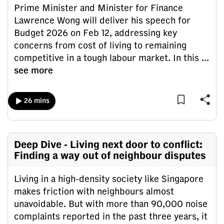
Prime Minister and Minister for Finance
can
Lawrence Wong will deliver his speech for
possibly
Budget 2026 on Feb 12, addressing key
be.
concerns from cost of living to remaining
To
competitive in a tough labour market. In this
...
continue,
see more
upgrade
to
26 mins
a
supported
browser
Deep Dive - Living next door to conflict:
or,
Finding a way out of neighbour disputes
for
the
Living in a high-density society like Singapore
finest
makes friction with neighbours almost
experience,
unavoidable. But with more than 90,000 noise
download
complaints reported in the past three years, it
the