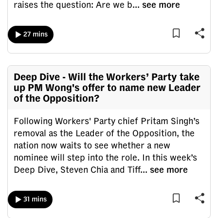
raises the question: Are we b
...
see more
mobile
app.
27 mins
Upgraded
but
still
Deep Dive - Will the Workers’ Party take
having
up PM Wong's offer to name new Leader
of the Opposition?
issues?
Contact
Following Workers' Party chief Pritam Singh’s
us
removal as the Leader of the Opposition, the
nation now waits to see whether a new
nominee will step into the role. In this week’s
Deep Dive, Steven Chia and Tiff
...
see more
31 mins