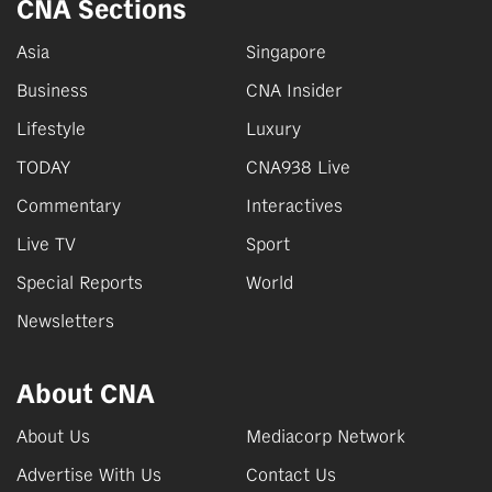
CNA Sections
Asia
Singapore
Business
CNA Insider
Lifestyle
Luxury
TODAY
CNA938 Live
Commentary
Interactives
Live TV
Sport
Special Reports
World
Newsletters
About CNA
About Us
Mediacorp Network
Advertise With Us
Contact Us