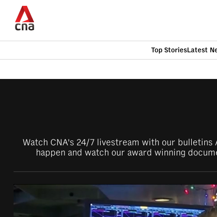
Skip
to
main
content
Top Stories
Latest N
CNAR
CNAR
Primary
This
Secondary
Menu
browser
Menu
is
Watch CNA's 24/7 livestream with our bulletins A
no
happen and watch our award winning documen
longer
supported
We