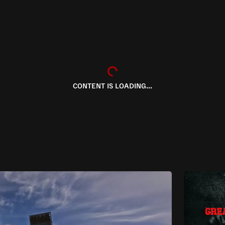
CONTENT IS LOADING...