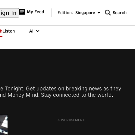
ign In
My Feed
Edition:
Singapore
Search
CNAR
Edition Menu
Search
h
Listen
All
menu
ore Tonight. Get updates on breaking news as they
nd Money Mind. Stay connected to the world.
ADVERTISEMENT