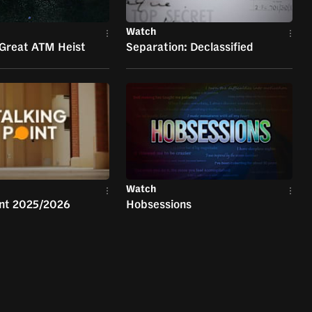
Watch
 Great ATM Heist
Separation: Declassified
Watch
int 2025/2026
Hobsessions