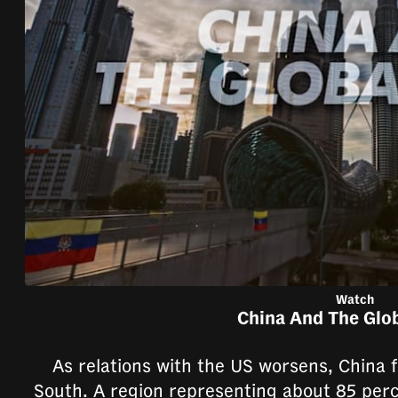
browser
or,
for
the
finest
experience,
download
the
mobile
app.
Upgraded
Watch
China And The Glo
but
still
As relations with the US worsens, China f
having
South. A region representing about 85 perc