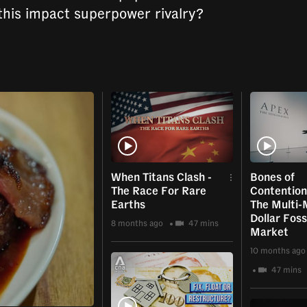
this impact superpower rivalry?
When Titans Clash -
Bones of
The Race For Rare
Contention 
Earths
The Multi-M
Dollar Foss
8 months ago
47 mins
Market
10 months ago
47 mins