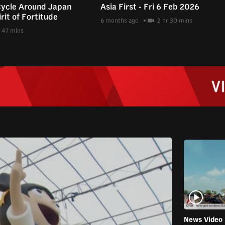
Cycle Around Japan
Asia First - Fri 6 Feb 2026
rit of Fortitude
6 months ago
2 hr 30 mins
47 mins
News Video 