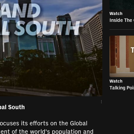
Watch
Inside The
Watch
Talking Po
bal South
ocuses its efforts on the Global
ent of the world's population and