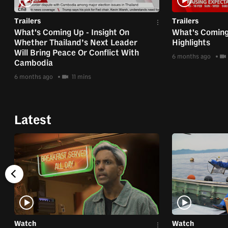
Trailers
Trailers
What's Coming Up - Insight On
What's Coming
Whether Thailand’s Next Leader
Highlights
Will Bring Peace Or Conflict With
6 months ago
Cambodia
6 months ago
11 mins
Latest
Watch
Watch