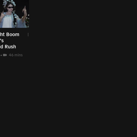
ght Boom
's
ld Rush
46 mins