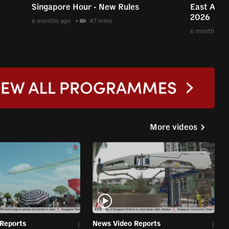
Singapore Hour - New Rules
East Asia 
2026
6 months ago
47 mins
6 months ago
More videos
Reports
News Video Reports