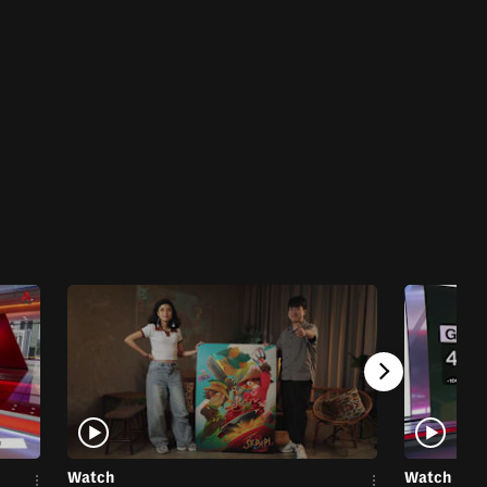
Watch
Watch