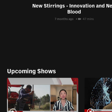
New Stirrings - Innovation and N
Blood
7 months ago
47 mins
Upcoming Shows