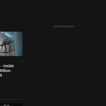
ADVERTISEMENT
- Inside
illion-
il