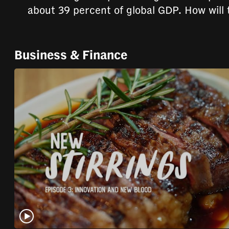
issues?
about 39 percent of global GDP. How will 
Contact
us
Business & Finance