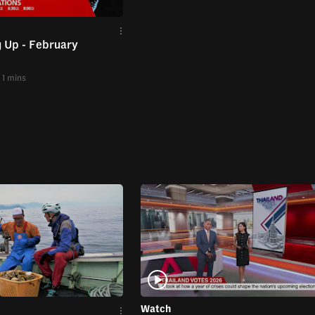
 Up - February
1 mins
Watch