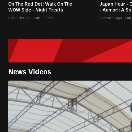
On The Red Dot: Walk On The
Japan Hour - 
WOW Side - Night Treats
- Aomori: A Spi
6 months ago
23 mins
6 months ago
News Videos