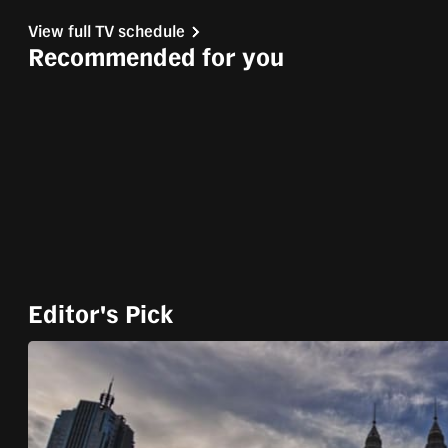
Stream
LIVE
Pause
Unmute
fast,
View full TV schedule
Type
secure
Recommended for you
and
the
best
it
can
possibly
be.
To
Editor's Pick
continue,
upgrade
to
a
supported