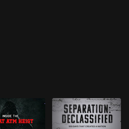
Fullscreen