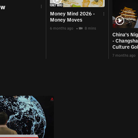
ew
Money Mind 2026 -
Money Moves
6 months ago
8 mins
China's Ni
- Changsha
Culture Go
7 months ago