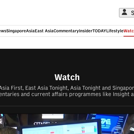
S
ews
Singapore
Asia
East Asia
Commentary
Insider
TODAY
Lifestyle
Watc
ADVERTISEMENT
Watch
sia First, East Asia Tonight, Asia Tonight and Singap
taries and current affairs programmes like Insight a