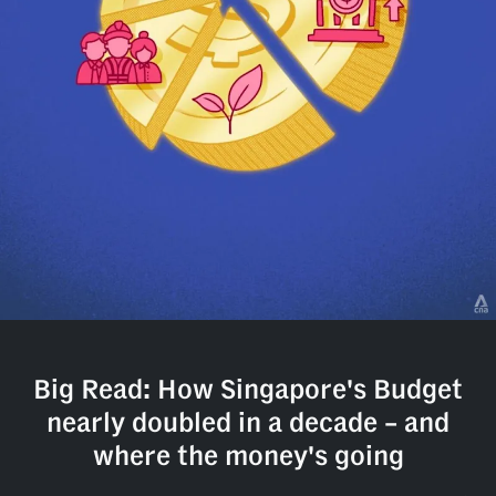
but
we
want
your
experience
with
CNA
to
be
fast,
secure
and
the
best
it
can
Big Read: How Singapore's Budget
possibly
be.
nearly doubled in a decade – and
where the money's going
To
continue,