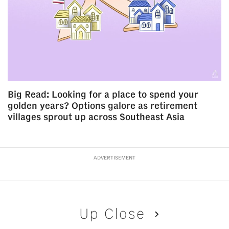
Big Read: Looking for a place to spend your
golden years? Options galore as retirement
villages sprout up across Southeast Asia
ADVERTISEMENT
Up Close