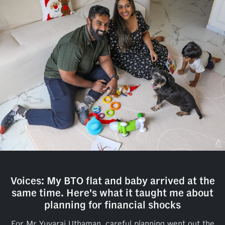
Voices: My BTO flat and baby arrived at the
same time. Here's what it taught me about
planning for financial shocks
For Mr Yuvaraj Uthaman, careful planning went out the