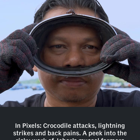
In Pixels: Crocodile attacks, lightning
strikes and back pains. A peek into the