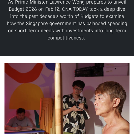
upgrade
As Prime Minister Lawrence Wong prepares to unveil
to
Budget 2026 on Feb 12, CNA TODAY took a deep dive
a
into the past decade's worth of Budgets to examine
supported
how the Singapore government has balanced spending
browser
on short-term needs with investments into long-term
or,
competitiveness.
for
the
finest
experience,
download
the
mobile
app.
Upgraded
but
still
having
issues?
Contact