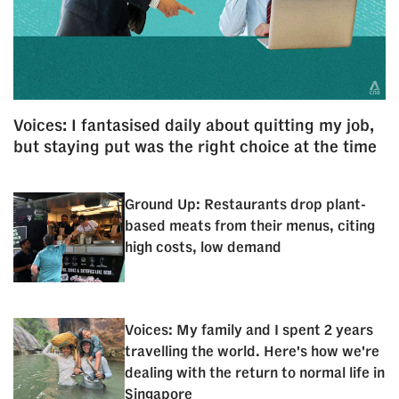
Voices: I fantasised daily about quitting my job,
but staying put was the right choice at the time
Ground Up: Restaurants drop plant-
based meats from their menus, citing
high costs, low demand
Voices: My family and I spent 2 years
travelling the world. Here's how we're
dealing with the return to normal life in
Singapore