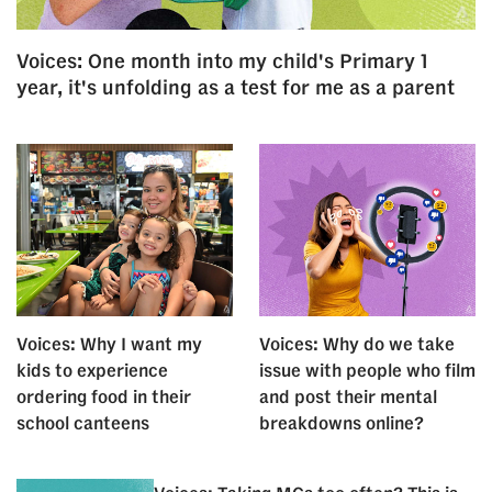
Voices: One month into my child's Primary 1
year, it's unfolding as a test for me as a parent
Voices: Why I want my
Voices: Why do we take
kids to experience
issue with people who film
ordering food in their
and post their mental
school canteens
breakdowns online?