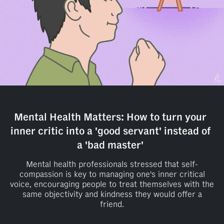
Mental Health Matters: How to turn your
inner critic into a 'good servant' instead of
a 'bad master'
Mental health professionals stressed that self-
compassion is key to managing one's inner critical
voice, encouraging people to treat themselves with the
same objectivity and kindness they would offer a
friend.