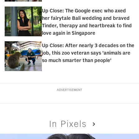
Up Close: The Google exec who axed
her fairytale Bali wedding and braved
Tinder, therapy and heartbreak to find
love again in Singapore
Up Close: After nearly 3 decades on the
job, this zoo veteran says 'animals are
so much smarter than people'
ADVERTISEMENT
In Pixels