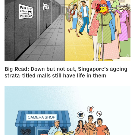
Big Read: Down but not out, Singapore's ageing
strata-titled malls still have life in them