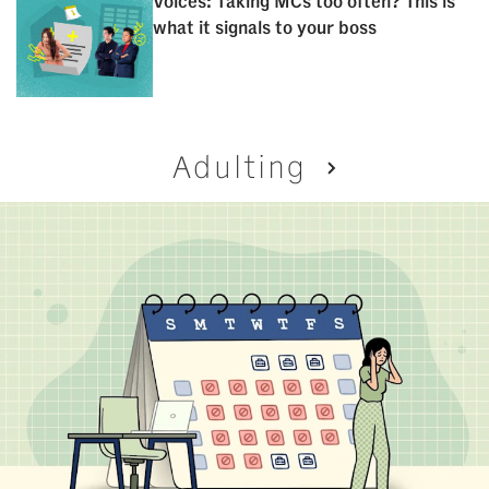
Voices: Taking MCs too often? This is
what it signals to your boss
Adulting