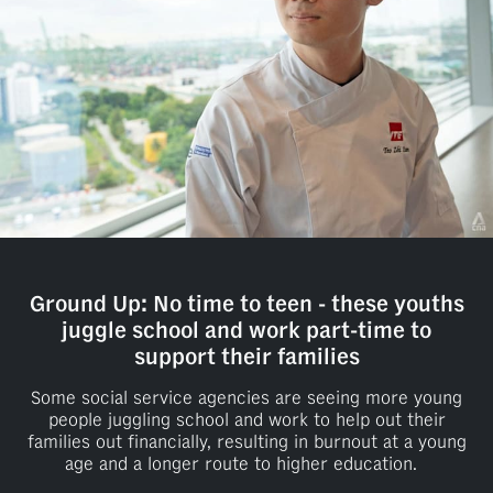
Ground Up: No time to teen - these youths
juggle school and work part-time to
support their families
Some social service agencies are seeing more young
people juggling school and work to help out their
families out financially, resulting in burnout at a young
age and a longer route to higher education.