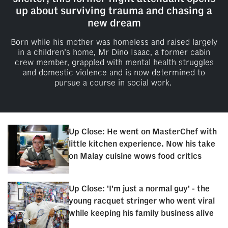
up about surviving trauma and chasing a
new dream
Born while his mother was homeless and raised largely
in a children’s home, Mr Dino Isaac, a former cabin
crew member, grappled with mental health struggles
and domestic violence and is now determined to
pursue a course in social work.
Up Close: He went on MasterChef with
little kitchen experience. Now his take
on Malay cuisine wows food critics
Up Close: 'I'm just a normal guy' - the
young racquet stringer who went viral
while keeping his family business alive