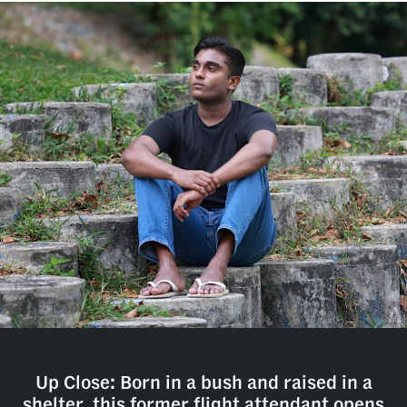
Up Close: Born in a bush and raised in a
shelter, this former flight attendant opens