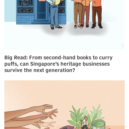
Big Read: From second-hand books to curry
puffs, can Singapore’s heritage businesses
survive the next generation?