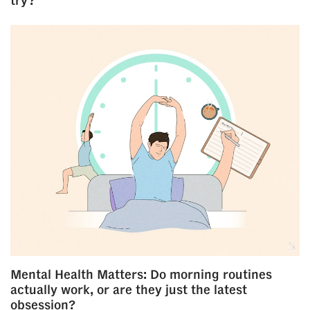
try?
Mental Health Matters: Do morning routines
actually work, or are they just the latest
obsession?