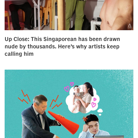
us
Up Close: This Singaporean has been drawn
nude by thousands. Here’s why artists keep
calling him