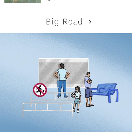
Big Read