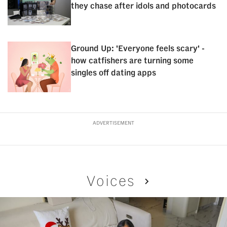
they chase after idols and photocards
Ground Up: 'Everyone feels scary' -
how catfishers are turning some
singles off dating apps
ADVERTISEMENT
Voices