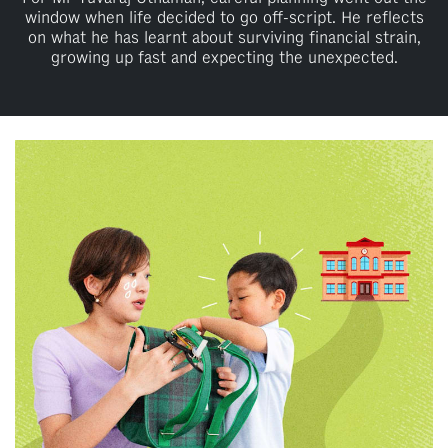
window when life decided to go off-script. He reflects
on what he has learnt about surviving financial strain,
growing up fast and expecting the unexpected.