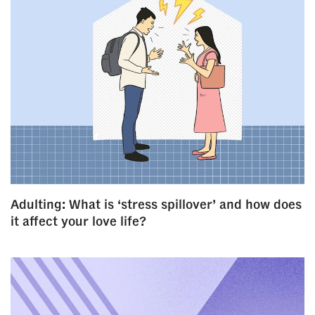
Adulting: What is ‘stress spillover’ and how does
it affect your love life?