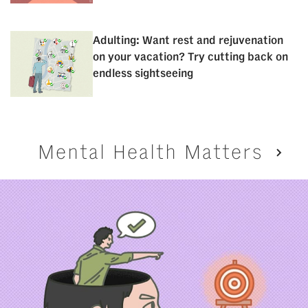
Adulting: Want rest and rejuvenation
on your vacation? Try cutting back on
endless sightseeing
Mental Health Matters