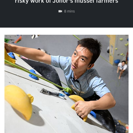
risky work of Johor’s mussel farmers
8 mins