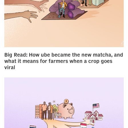
Big Read: How ube became the new matcha, and
what it means for farmers when a crop goes
viral