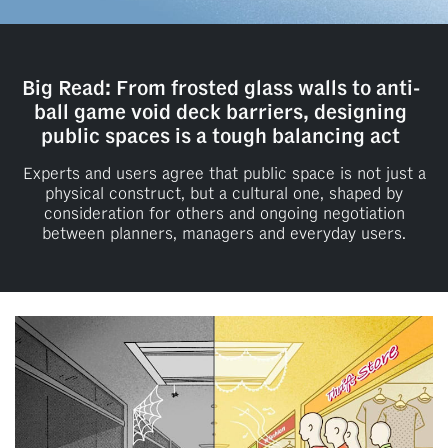
Big Read: From frosted glass walls to anti-
ball game void deck barriers, designing
public spaces is a tough balancing act
Experts and users agree that public space is not just a
physical construct, but a cultural one, shaped by
consideration for others and ongoing negotiation
between planners, managers and everyday users.