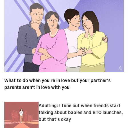
What to do when you're in love but your partner's
parents aren't in love with you
Adulting: I tune out when friends start
talking about babies and BTO launches,
but that's okay