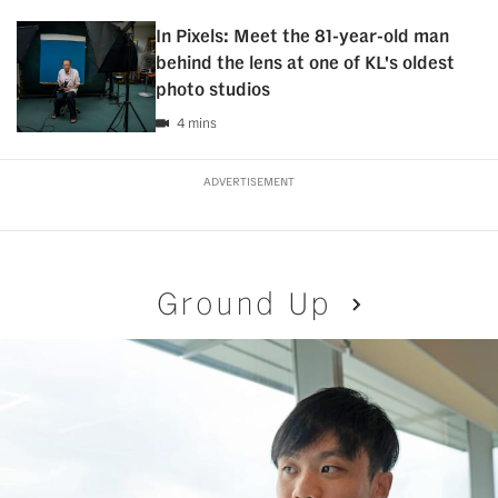
In Pixels: Meet the 81-year-old man
behind the lens at one of KL's oldest
photo studios
4 mins
ADVERTISEMENT
Ground Up