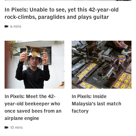
In Pixels: Unable to see, yet this 42-year-old
rock-climbs, paraglides and plays guitar
6 mins
In Pixels: Meet the 42-
In Pixels: Inside
year-old beekeeper who
Malaysia's last match
once saved bees from an
factory
airplane engine
10 mins