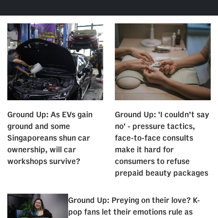
Ground Up: As EVs gain
Ground Up: 'I couldn’t say
ground and some
no' - pressure tactics,
Singaporeans shun car
face-to-face consults
ownership, will car
make it hard for
workshops survive?
consumers to refuse
prepaid beauty packages
Ground Up: Preying on their love? K-
pop fans let their emotions rule as