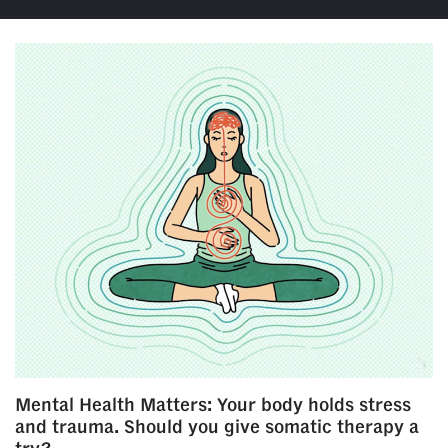
Mental Health Matters: Your body holds stress
and trauma. Should you give somatic therapy a