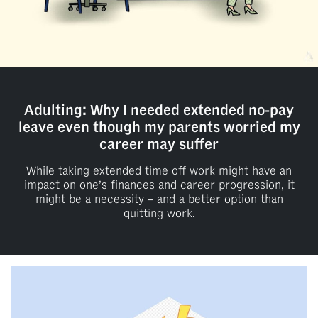
Adulting: Why I needed extended no-pay
leave even though my parents worried my
career may suffer
While taking extended time off work might have an
impact on one’s finances and career progression, it
might be a necessity – and a better option than
quitting work.