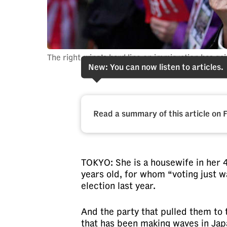
fast,
secure
and
the
The right-wing’s hard line on immigration has g
New: You can now listen to articles.
best
it
can
possibly
Read a summary of this article on 
be.
To
TOKYO: She is a housewife in her 4
continue,
years old, for whom “voting just w
upgrade
election last year.
to
a
And the party that pulled them to 
supported
that has been making waves in Japa