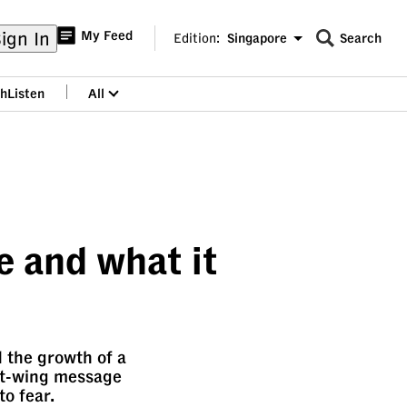
ign In
My Feed
Edition:
Singapore
Search
CNAR
Edition Menu
Search
h
Listen
All
menu
e and what it
d the growth of a
ght-wing message
to fear.