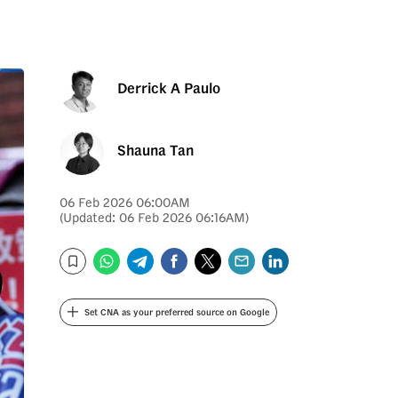
Derrick A Paulo
Shauna Tan
06 Feb 2026 06:00AM
(Updated: 06 Feb 2026 06:16AM)
WhatsApp
Telegram
Facebook
Twitter
Email
LinkedIn
Bookmark
Set CNA as your preferred source on Google