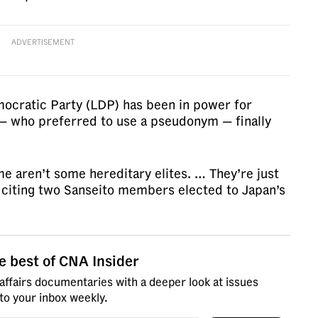
ADVERTISEMENT
mocratic Party (LDP) has been in power for
— who preferred to use a pseudonym — finally
e aren’t some hereditary elites. … They’re just
 citing two Sanseito members elected to Japan’s
e best of CNA Insider
affairs documentaries with a deeper look at issues
 to your inbox weekly.