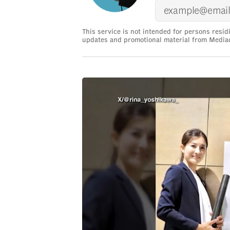
issues?
Contact
us
This service is not intended for persons resid
updates and promotional material from Media