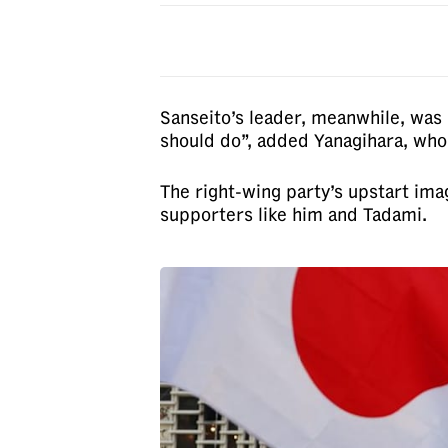
Sanseito’s leader, meanwhile, was 
should do”, added Yanagihara, who 
The right-wing party’s upstart ima
supporters like him and Tadami.