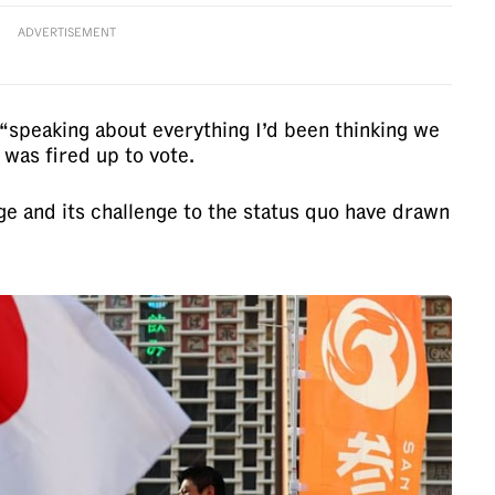
ADVERTISEMENT
“speaking about everything I’d been thinking we
was fired up to vote.
ge and its challenge to the status quo have drawn