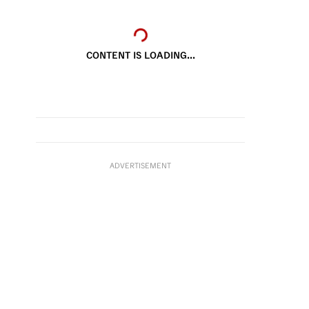
CONTENT IS LOADING...
ADVERTISEMENT