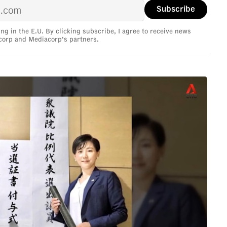
ing in the E.U. By clicking subscribe, I agree to receive news
corp and Mediacorp’s partners.